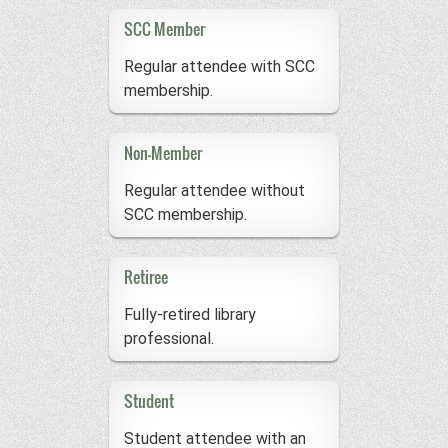
SCC Member
Regular attendee with SCC
membership.
Non-Member
Regular attendee without
SCC membership.
Retiree
Fully-retired library
professional.
Student
Student attendee with an