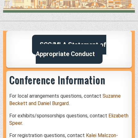
SCC/MLA Statement of
Appropriate Conduct
Conference Information
For local arrangements questions, contact
Suzanne
Beckett and Daniel Burgard
.
For exhibits/sponsorships questions, contact
Elizabeth
Speer
.
For registration questions, contact
Kalei Malczon-