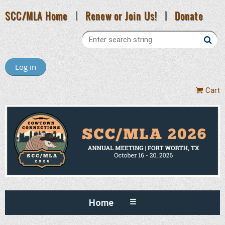
SCC/MLA Home
|
Renew or Join Us!
|
Donate
Log in
Cart
Home
☰