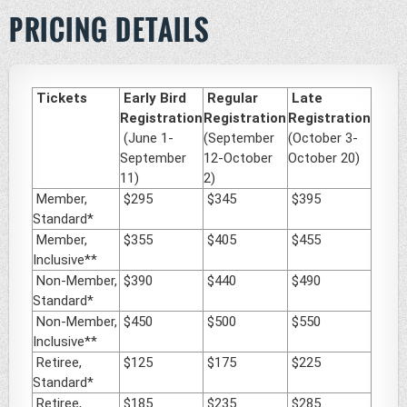
PRICING DETAILS
Tickets
Early Bird
Regular
Late
Registration
Registration
Registration
(June 1-
(September
(October 3-
September
12-October
October 20)
11)
2)
Member,
$295
$345
$395
Standard*
Member,
$355
$405
$455
Inclusive**
Non-Member,
$390
$440
$490
Standard*
Non-Member,
$450
$500
$550
Inclusive**
Retiree,
$125
$175
$225
Standard*
Retiree,
$185
$235
$285