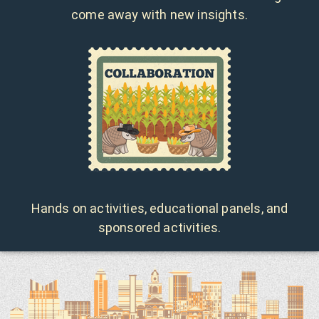
come away with new insights.
Hands on activities, educational panels, and
sponsored activities.