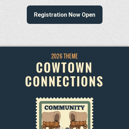
Registration Now Open
2026 THEME
COWTOWN
CONNECTIONS