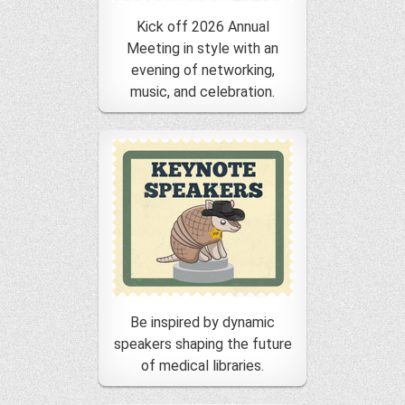
Kick off 2026 Annual
Meeting in style with an
evening of networking,
music, and celebration.
Be inspired by dynamic
speakers shaping the future
of medical libraries.