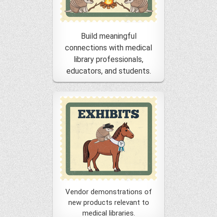
Build meaningful
connections with medical
library professionals,
educators, and students.
Vendor demonstrations of
new products relevant to
medical libraries.