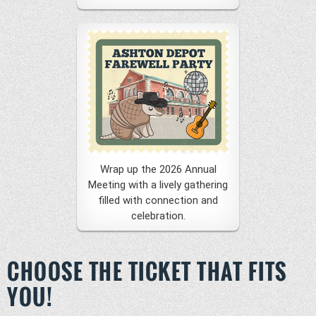
Wrap up the 2026 Annual
Meeting with a lively gathering
filled with connection and
celebration.
CHOOSE THE TICKET THAT FITS
YOU!