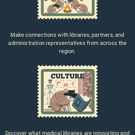
Make connections with libraries, partners, and
administration representatives from across the
region.
Discover what medical libraries are innovating and