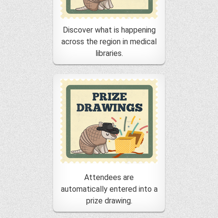
Discover what is happening
across the region in medical
libraries.
Attendees are
automatically entered into a
prize drawing.