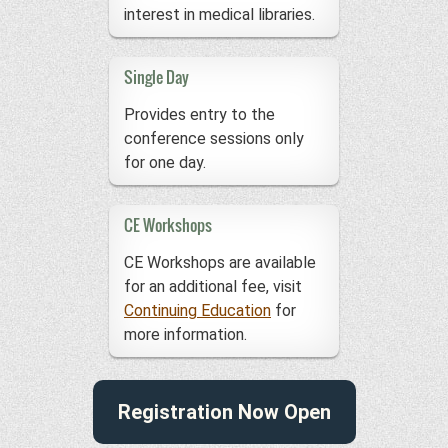
interest in medical libraries.
Single Day
Provides entry to the
conference sessions only
for one day.
CE Workshops
CE Workshops are available
for an additional fee, visit
Continuing Education
for
more information.
Registration Now Open