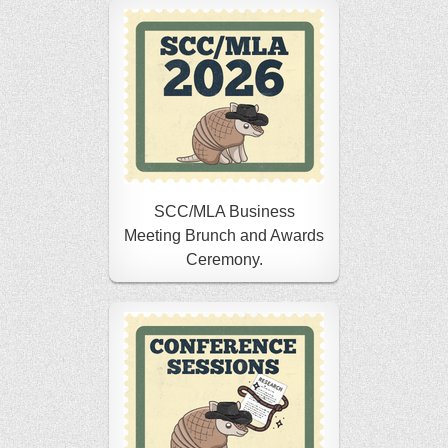
SCC/MLA Business
Meeting Brunch and Awards
Ceremony.