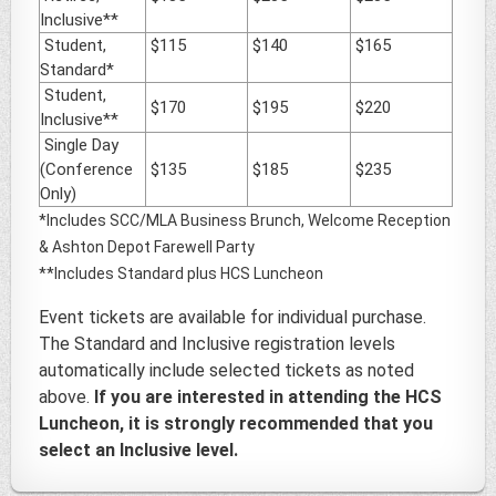
Inclusive**
Student,
$115
$140
$165
Standard*
Student,
$170
$195
$220
Inclusive**
Single Day
(Conference
$135
$185
$235
Only)
*Includes SCC/MLA Business Brunch, Welcome Reception
& Ashton Depot Farewell Party
**Includes Standard plus HCS Luncheon
Event tickets are available for individual purchase.
The Standard and Inclusive registration levels
automatically include selected tickets as noted
above.
If you are interested in attending the HCS
Luncheon, it is strongly recommended that you
select an Inclusive level.