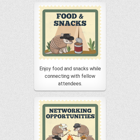
Enjoy food and snacks while
connecting with fellow
attendees.