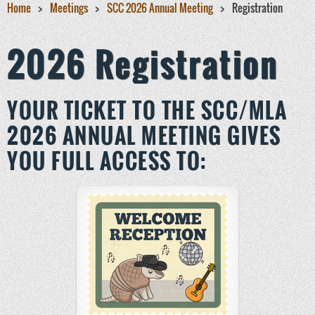
Home
Meetings
SCC 2026 Annual Meeting
Registration
2026 Registration
YOUR TICKET TO THE SCC/MLA
2026 ANNUAL MEETING GIVES
YOU FULL ACCESS TO: