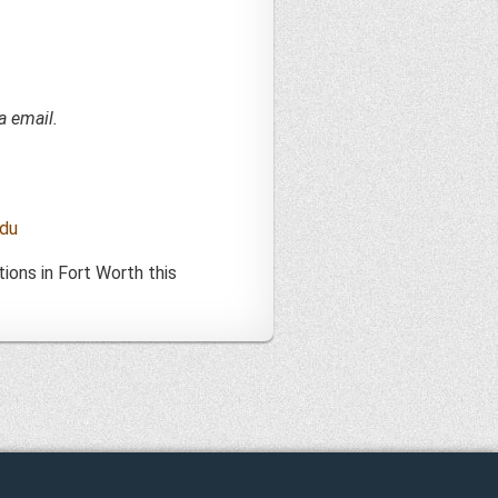
a email.
du
ions in Fort Worth this