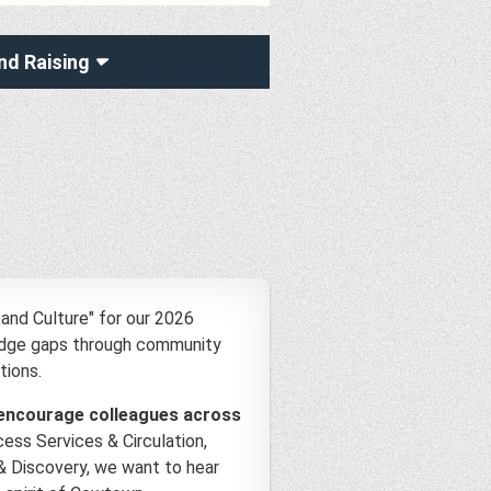
nd Raising
and Culture" for our 2026
ridge gaps through community
tions.
encourage colleagues across
ess Services & Circulation,
& Discovery, we want to hear