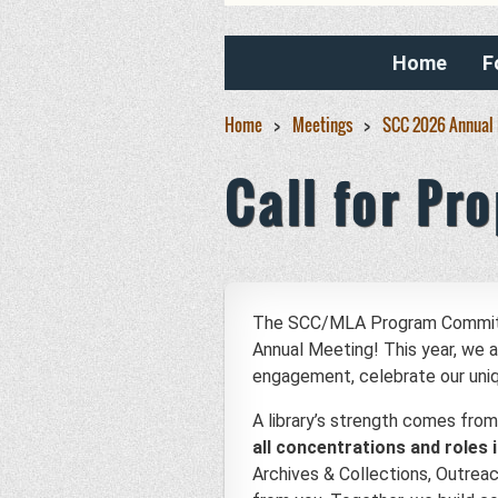
Home
F
Home
Meetings
SCC 2026 Annual
Call for Pr
The SCC/MLA Program Committee 
Annual Meeting! This year, we
engagement, celebrate our unique
A library’s strength comes from
all concentrations and roles i
Archives & Collections, Outrea