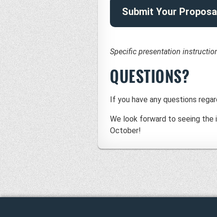
Submit Your Proposa
Specific presentation instructi
QUESTIONS?
If you have any questions regar
We look forward to seeing the i
October!