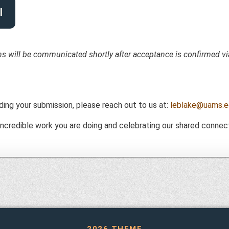
l
ons will be communicated shortly after acceptance is confirmed vi
ding your submission, please reach out to us at:
leblake@uams.e
ncredible work you are doing and celebrating our shared connect