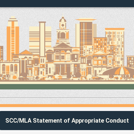
SCC/MLA Statement of Appropriate Conduct