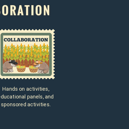
BORATION
Hands on activities,
educational panels, and
sponsored activities.