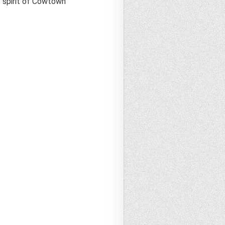
e spirit of Cowtown