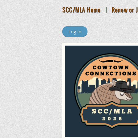
SCC/MLA Home
|
Renew or J
Log in