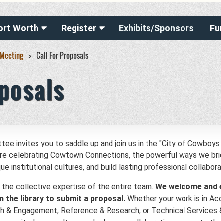
ort Worth
Register
Exhibits/Sponsors
Fu
 Meeting
Call For Proposals
oposals
invites you to saddle up and join us in the "City of Cowboys 
 are celebrating Cowtown Connections, the powerful ways we b
 institutional cultures, and build lasting professional collabora
 the collective expertise of the entire team.
We welcome and 
n the library to submit a proposal.
Whether your work is in Acc
ch & Engagement, Reference & Research, or Technical Services 