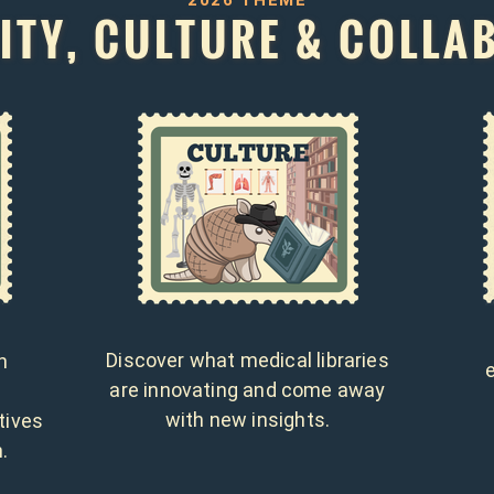
2026 THEME
TY, CULTURE & COLLA
Discover what medical libraries
h
are innovating and come away
d
with new insights.
tives
.