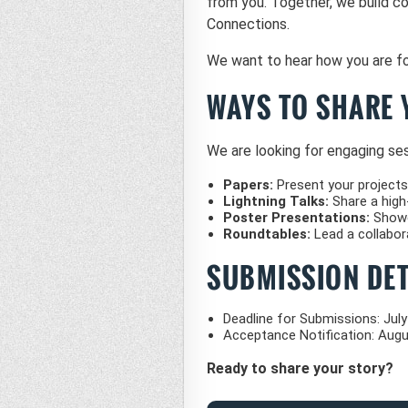
from you. Together, we build c
Connections.
We want to hear how you are fo
WAYS TO SHARE 
We are looking for engaging sess
Papers:
Present your projects
Lightning Talks:
Share a high-
Poster Presentations:
Showca
Roundtables:
Lead a collabora
SUBMISSION DET
Deadline for Submissions: July
Acceptance Notification: Augu
Ready to share your story?