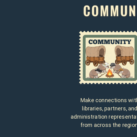
COMMUNI
Make connections wit
libraries, partners, an
administration representa
from across the region