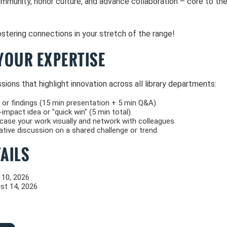
ommunity, honor culture, and advance collaboration – core to th
stering connections in your stretch of the range!
YOUR EXPERTISE
ions that highlight innovation across all library departments:
 or findings (15 min presentation + 5 min Q&A).
impact idea or "quick win" (5 min total).
se your work visually and network with colleagues.
tive discussion on a shared challenge or trend.
AILS
 10, 2026
st 14, 2026