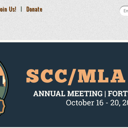
oin Us!
|
Donate